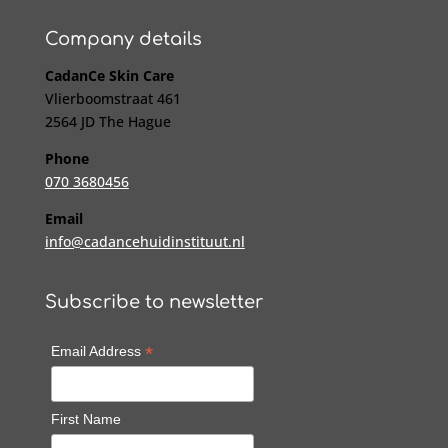
Company details
CadanCe Skin Care
Vlierboomstraat 461
2564 JD The Hague
Phone
070 3680456
Email
info@cadancehuidinstituut.nl
Subscribe to newsletter
*
Email Address
First Name