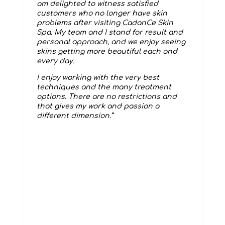
am delighted to witness satisfied
customers who no longer have skin
problems after visiting CadanCe Skin
Spa. My team and I stand for result and
personal approach, and we enjoy seeing
skins getting more beautiful each and
every day.
I enjoy working with the very best
techniques and the many treatment
options. There are no restrictions and
that gives my work and passion a
different dimension.”