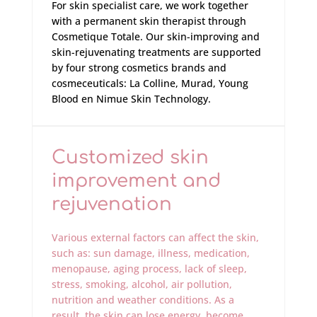
For skin specialist care, we work together
with a permanent skin therapist through
Cosmetique Totale. Our skin-improving and
skin-rejuvenating treatments are supported
by four strong cosmetics brands and
cosmeceuticals: La Colline, Murad, Young
Blood en Nimue Skin Technology.
Customized skin
improvement and
rejuvenation
Various external factors can affect the skin,
such as: sun damage, illness, medication,
menopause, aging process, lack of sleep,
stress, smoking, alcohol, air pollution,
nutrition and weather conditions. As a
result, the skin can lose energy, become