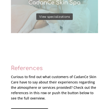
CadanCe Skin Spa
View specializations
References
Curious to find out what customers of CadanCe Skin
Care have to say about their experiences regarding
the atmosphere or services provided? Check out the
references in this row or push the button below to
see the full overview.