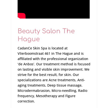
Beauty Salon The
Hague
CadanCe Skin Spa is located at
Vlierboomstraat 461 in The Hague and is
affiliated with the professional organization
‘de Anbos’. Our treatment method is focused
on lasting and visible skin improvement. We
strive for the best result, for skin. Our
specializations are Acne treatments, Anti-
aging treatments, Deep tissue massage,
Microdermabrasion, Micro-needling, Radio
frequency, Mesotherapy and Figure
correction.