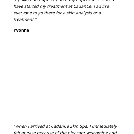
have started my treatment at CadanCe. I advise
everyone to go there for a skin analysis or a
treatment.”
Yvonne
“When I arrived at CadanCe Skin Spa, I immediately
felt at ease because of the pleasant welcoming and