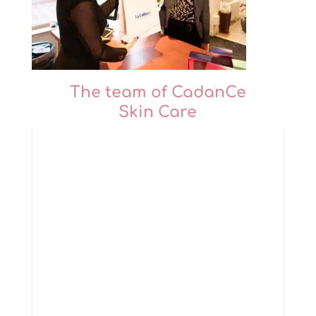
The team of CadanCe
Skin Care