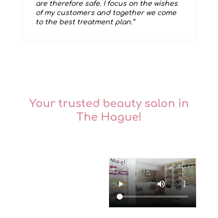
are therefore safe. I focus on the wishes
of my customers and together we come
to the best treatment plan.”
Your trusted beauty salon in
The Hague!