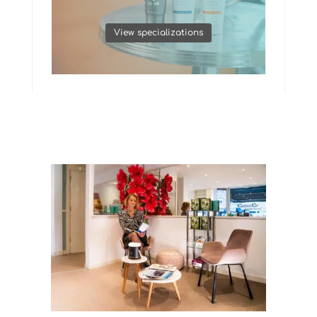
View specializations