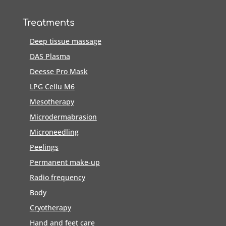
Treatments
Deep tissue massage
DAS Plasma
Deesse Pro Mask
LPG Cellu M6
Mesotherapy
Microdermabrasion
Microneedling
Peelings
Permanent make-up
Radio frequency
Body
Cryotherapy
Hand and feet care