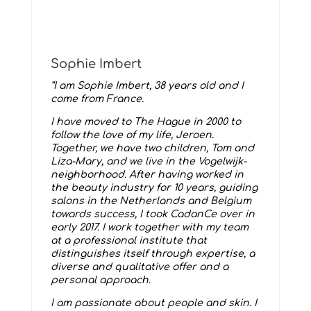
Sophie Imbert
“I am Sophie Imbert, 38 years old and I
come from France.
I have moved to The Hague in 2000 to
follow the love of my life, Jeroen.
Together, we have two children, Tom and
Liza-Mary, and we live in the Vogelwijk-
neighborhood. After having worked in
the beauty industry for 10 years, guiding
salons in the Netherlands and Belgium
towards success, I took CadanCe over in
early 2017. I work together with my team
at a professional institute that
distinguishes itself through expertise, a
diverse and qualitative offer and a
personal approach.
I am passionate about people and skin. I