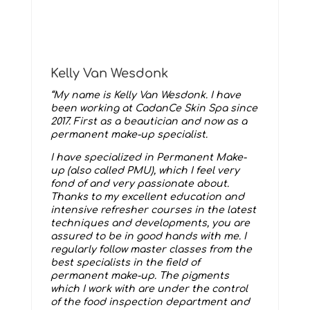
Kelly Van Wesdonk
“My name is Kelly Van Wesdonk. I have
been working at CadanCe Skin Spa since
2017. First as a beautician and now as a
permanent make-up specialist.
I have specialized in Permanent Make-
up (also called PMU), which I feel very
fond of and very passionate about.
Thanks to my excellent education and
intensive refresher courses in the latest
techniques and developments, you are
assured to be in good hands with me. I
regularly follow master classes from the
best specialists in the field of
permanent make-up. The pigments
which I work with are under the control
of the food inspection department and