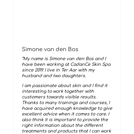
Simone van den Bos
“My name is Simone van den Bos and I
have been working at CadanCe Skin Spa
since 2019. I live in Ter Aar with my
husband and two daughters.
I am passionate about skin and I find it
interesting to work together with
customers towards visible results.
Thanks to many trainings and courses, I
have acquired enough knowledge to give
excellent advice when it comes to care. I
also think it is important to provide the
right information about the different
treatments and products that I can work