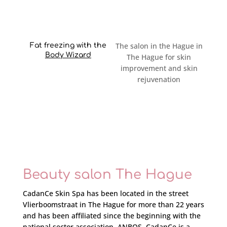
The salon in the Hague in
Fat freezing with the
Body Wizard
The Hague for skin
improvement and skin
rejuvenation
Beauty salon The Hague
CadanCe Skin Spa has been located in the
street
Vlierboomstraat in The Hague for more than 22 years
and has been affiliated since the beginning with the
national sector association, ANBOS. CadanCe is a