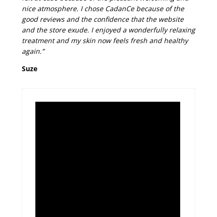
nice atmosphere. I chose CadanCe because of the
good reviews and the confidence that the website
and the store exude. I enjoyed a wonderfully relaxing
treatment and my skin now feels fresh and healthy
again.”
Suze