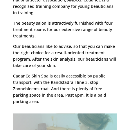
recognized training company for young beauticians
in training.
The beauty salon is attractively furnished with four
treatment rooms for our extensive range of beauty
treatments.
Our beauticians like to advise, so that you can make
the right choice for a result-oriented treatment
program. After the skin analysis, our beauticians will
take care of your skin.
CadanCe Skin Spa is easily accessible by public
transport, with the Randstadrail line 3, stop
Zonnebloemstraat. And there is plenty of free
parking space in the area. Past 6pm, it is a paid
parking area.