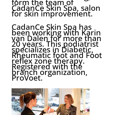
form the team of
CadanCe Skin Spa, salon
for skin improvement.
CadanCe Skin Spa has
been working with Karin
van Dalen for more than
20 years. This podiatrist
specializes in Diabetic,
Rheumatic foot and Foot
reflex zone therapy.
Registered with the
branch organization,
ProVoet.