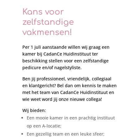
Kans voor
zelfstandige
vakmensen!
Per 1 juli aanstaande willen wij graag een
kamer bij CadanCe Huidinstituut ter
beschikking stellen voor een zelfstandige
pedicure en/of nagelstyliste.
Ben jij professioneel, vriendelijk, collegiaal
en klantgericht? Bel dan om kennis te maken
met het team van CadanCe Huidinstituut en
wie weet word jij onze nieuwe collega!
Wij bieden:
Een mooie kamer in een prachtig instituut
op een A-locatie;
Een gezellig team en een leuke sfeer;