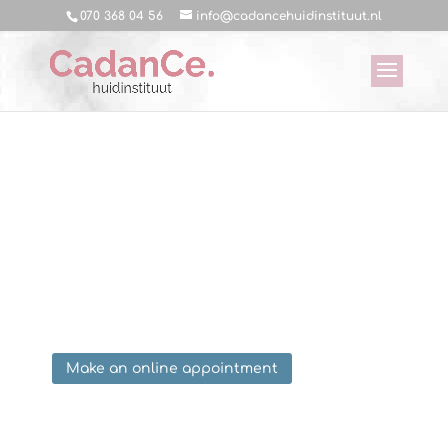
070 368 04 56
info@cadancehuidinstituut.nl
Treatments CadanCe
Skin Spa
Book a free consultation below and find out
which treatment fits you best!
Make an online appointment