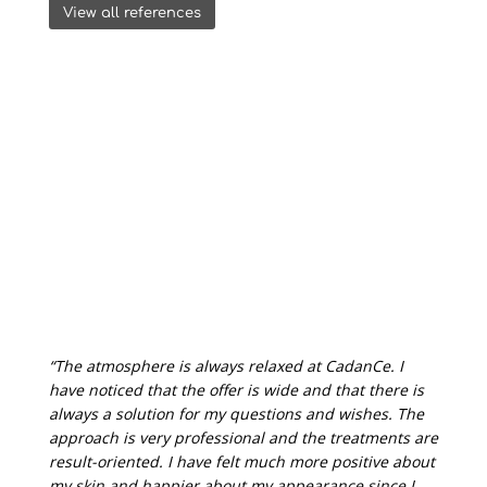
View all references
“The atmosphere is always relaxed at CadanCe. I
have noticed that the offer is wide and that there is
always a solution for my questions and wishes. The
approach is very professional and the treatments are
result-oriented. I have felt much more positive about
my skin and happier about my appearance since I