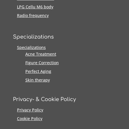
LPG Cellu M6 body
Radio frequency
Specializations
Specializations
Acne Treatment
Figure Correction
Perfect Aging
Skin therapy
Privacy- & Cookie Policy
Privacy Policy
Cookie Policy