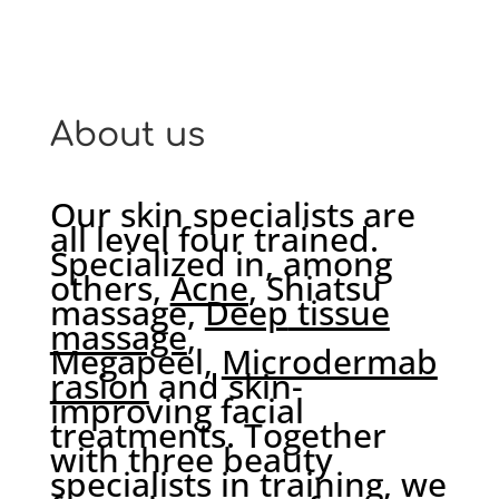
About us
Our skin specialists are
all level four trained.
Specialized in, among
others,
Acne
, Shiatsu
massage,
Deep
tissue
massage
,
Megapeel,
Microdermab
rasion
and skin-
improving facial
treatments. Together
with three beauty
specialists in training, we