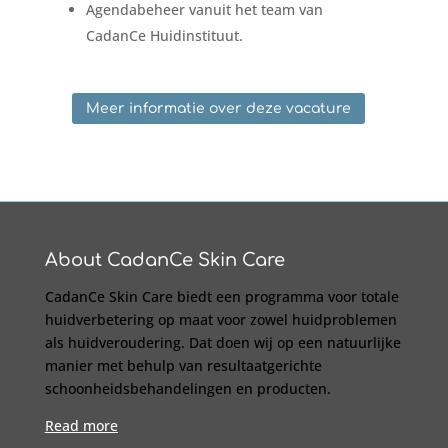
Agendabeheer vanuit het team van
CadanCe Huidinstituut.
Meer informatie over deze vacature
About CadanCe Skin Care
CadanCe Skin Care biedt een programma voor totale
huidverbetering op maat voor zowel huidproblemen
als huidveroudering. Dat doen wij op een natuurlijke
manier met behulp van resultaatgerichte
schoonheidsbehandelingen en producten.
Read more