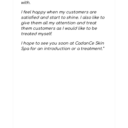
with.
I feel happy when my customers are
satisfied and start to shine. I also like to
give them all my attention and treat
them customers as I would like to be
treated myself.
I hope to see you soon at CadanCe Skin
Spa for an introduction or a treatment.”