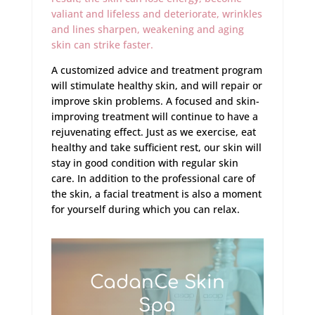
valiant and lifeless and deteriorate, wrinkles
and lines sharpen, weakening and aging
skin can strike faster.
A customized advice and treatment program
will stimulate healthy skin, and will repair or
improve skin problems. A focused and skin-
improving treatment will continue to have a
rejuvenating effect. Just as we exercise, eat
healthy and take sufficient rest, our skin will
stay in good condition with regular skin
care. In addition to the professional care of
the skin, a facial treatment is also a moment
for yourself during which you can relax.
CadanCe Skin
Spa