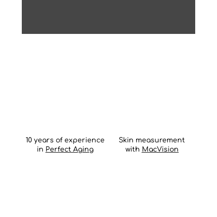
10 years of experience
Skin measurement
in
Perfect Aging
with
MacVision